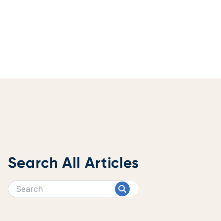
Search All Articles