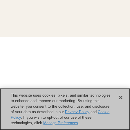
This website uses cookies, pixels, and similar technologies
to enhance and improve our marketing. By using this
website, you consent to the collection, use, and disclosure
of your data as described in our
Privacy Policy
and
Cookie
Policy
. If you wish to opt-out of our use of these
technologies, click
Manage Preferences
.