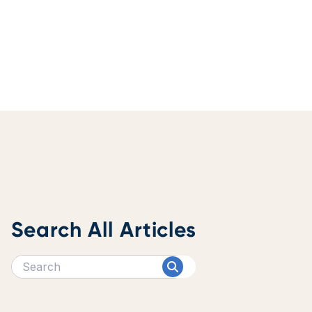
Search All Articles