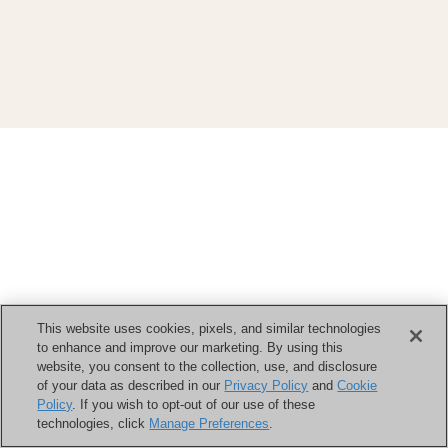
This website uses cookies, pixels, and similar technologies
to enhance and improve our marketing. By using this
website, you consent to the collection, use, and disclosure
of your data as described in our
Privacy Policy
and
Cookie
Policy
. If you wish to opt-out of our use of these
technologies, click
Manage Preferences
.