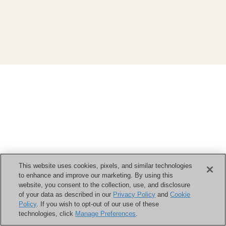
This website uses cookies, pixels, and similar technologies
to enhance and improve our marketing. By using this
website, you consent to the collection, use, and disclosure
of your data as described in our
Privacy Policy
and
Cookie
Policy
. If you wish to opt-out of our use of these
technologies, click
Manage Preferences
.