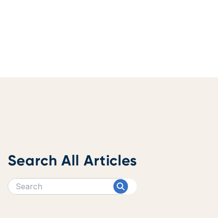
Search All Articles