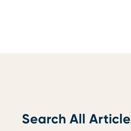
Search All Article