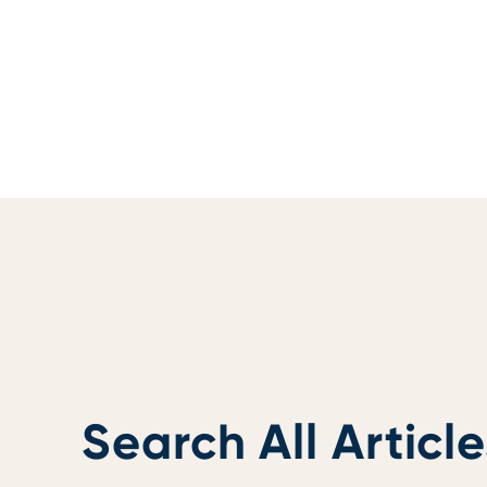
Search All Article