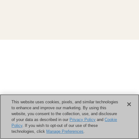
This website uses cookies, pixels, and similar technologies
to enhance and improve our marketing. By using this
website, you consent to the collection, use, and disclosure
of your data as described in our
Privacy Policy
and
Cookie
Policy
. If you wish to opt-out of our use of these
technologies, click
Manage Preferences
.