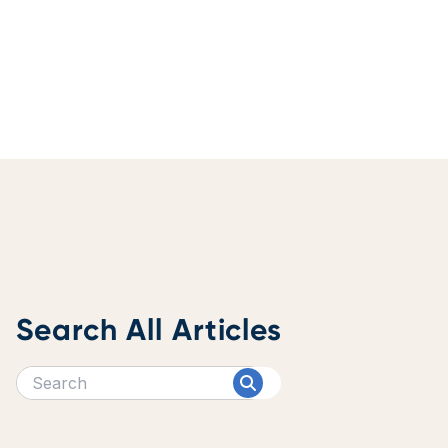
Search All Articles