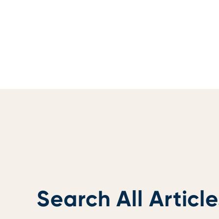
Search All Article