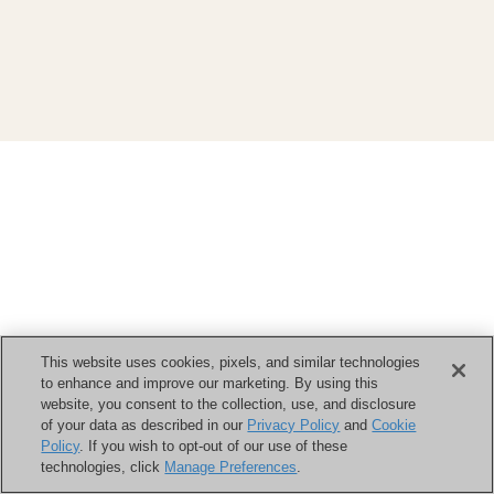
This website uses cookies, pixels, and similar technologies
to enhance and improve our marketing. By using this
website, you consent to the collection, use, and disclosure
of your data as described in our
Privacy Policy
and
Cookie
Policy
. If you wish to opt-out of our use of these
technologies, click
Manage Preferences
.