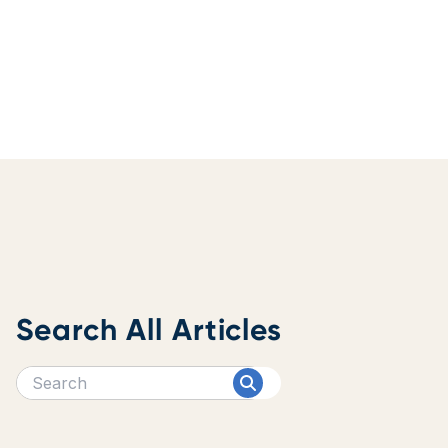
Search All Articles