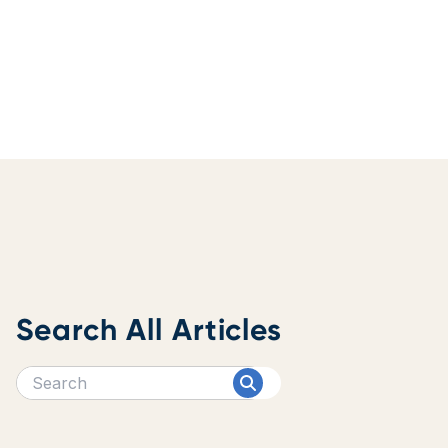
Search All Articles