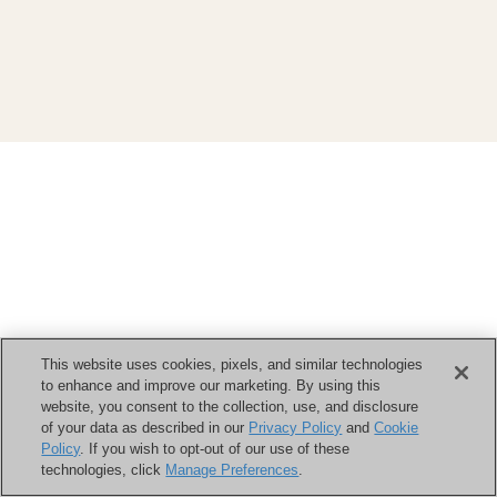
This website uses cookies, pixels, and similar technologies
to enhance and improve our marketing. By using this
website, you consent to the collection, use, and disclosure
of your data as described in our
Privacy Policy
and
Cookie
Policy
. If you wish to opt-out of our use of these
technologies, click
Manage Preferences
.