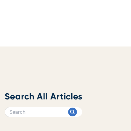
Search All Articles