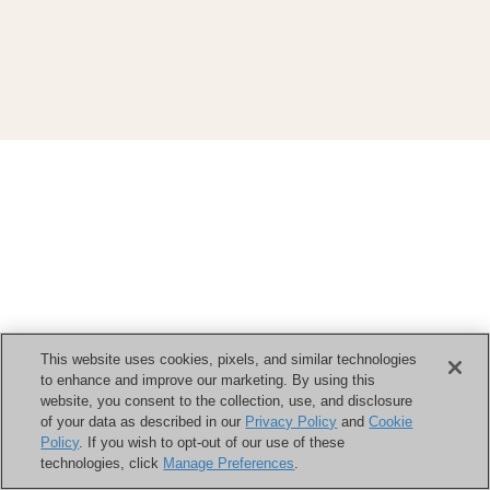
This website uses cookies, pixels, and similar technologies
to enhance and improve our marketing. By using this
website, you consent to the collection, use, and disclosure
of your data as described in our
Privacy Policy
and
Cookie
Policy
. If you wish to opt-out of our use of these
technologies, click
Manage Preferences
.