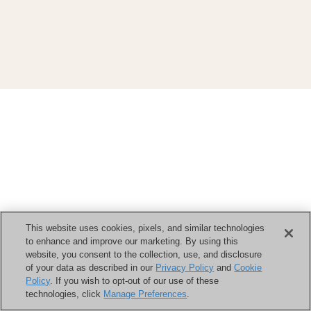
This website uses cookies, pixels, and similar technologies
to enhance and improve our marketing. By using this
website, you consent to the collection, use, and disclosure
of your data as described in our
Privacy Policy
and
Cookie
Policy
. If you wish to opt-out of our use of these
technologies, click
Manage Preferences
.