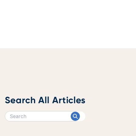
Search All Articles