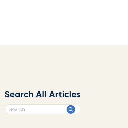
Search All Articles