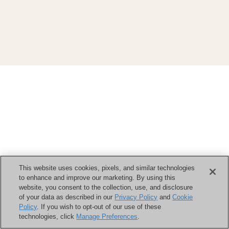
This website uses cookies, pixels, and similar technologies
to enhance and improve our marketing. By using this
website, you consent to the collection, use, and disclosure
of your data as described in our
Privacy Policy
and
Cookie
Policy
. If you wish to opt-out of our use of these
technologies, click
Manage Preferences
.