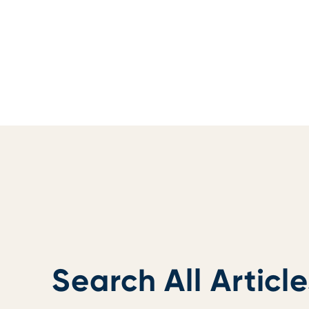
Search All Article