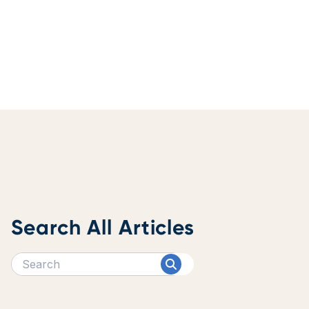
Search All Articles