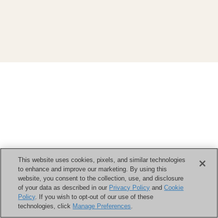
This website uses cookies, pixels, and similar technologies
to enhance and improve our marketing. By using this
website, you consent to the collection, use, and disclosure
of your data as described in our
Privacy Policy
and
Cookie
Policy
. If you wish to opt-out of our use of these
technologies, click
Manage Preferences
.