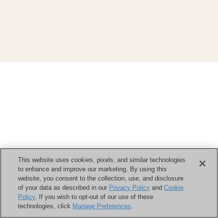
This website uses cookies, pixels, and similar technologies
to enhance and improve our marketing. By using this
website, you consent to the collection, use, and disclosure
of your data as described in our
Privacy Policy
and
Cookie
Policy
. If you wish to opt-out of our use of these
technologies, click
Manage Preferences
.