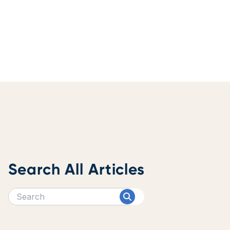
Search All Articles