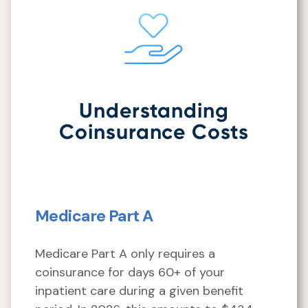
Understanding
Coinsurance Costs
Medicare Part A
Medicare Part A only requires a
coinsurance for days 60+ of your
inpatient care during a given benefit