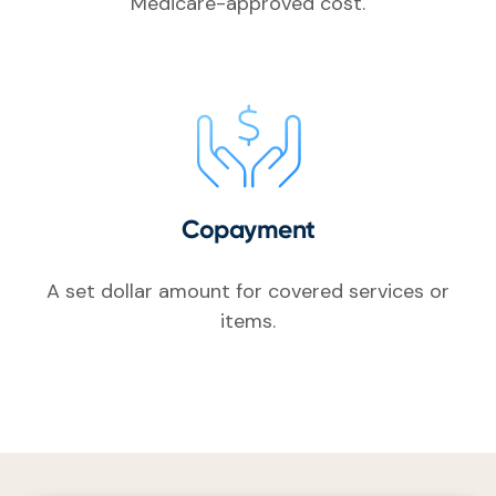
Medicare-approved cost.
Copayment
A set dollar amount for covered services or
items.