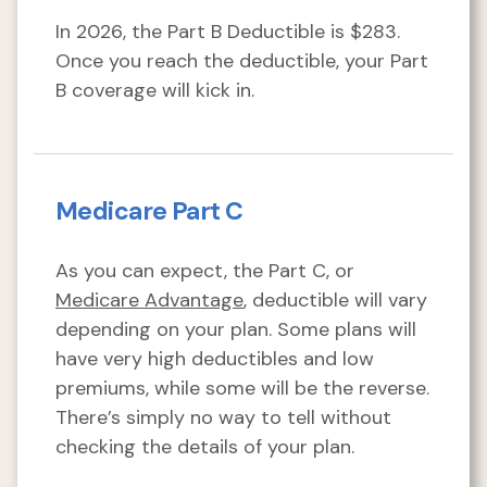
In 2026, the Part B Deductible is $283.
Once you reach the deductible, your Part
B coverage will kick in.
Medicare Part C
As you can expect, the Part C, or
Medicare Advantage
, deductible will vary
depending on your plan. Some plans will
have very high deductibles and low
premiums, while some will be the reverse.
There’s simply no way to tell without
checking the details of your plan.