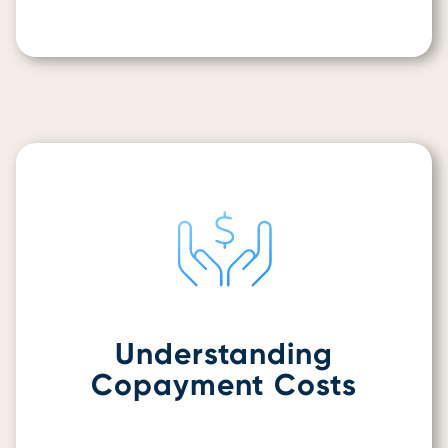
Understanding
Copayment Costs