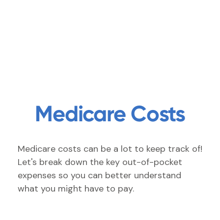
Medicare Costs
Medicare costs can be a lot to keep track of!
Let's break down the key out-of-pocket
expenses so you can better understand
what you might have to pay.