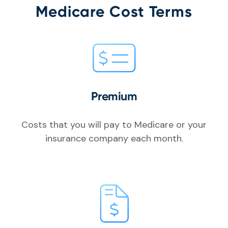
Medicare Cost Terms
Premium
Costs that you will pay to Medicare or your
insurance company each month.