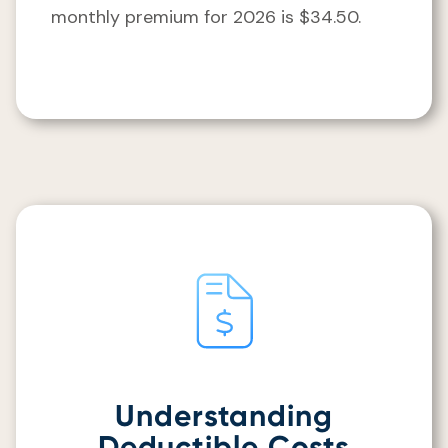
monthly premium for 2026 is $34.50.
Understanding
Deductible Costs