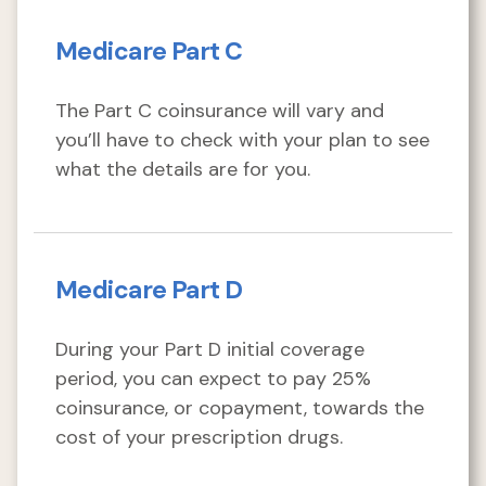
Medicare Part C
The Part C coinsurance will vary and
you’ll have to check with your plan to see
what the details are for you.
Medicare Part D
During your Part D initial coverage
period, you can expect to pay 25%
coinsurance, or copayment, towards the
cost of your prescription drugs.