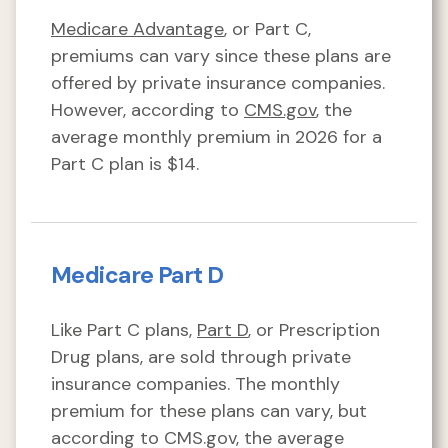
Medicare Advantage
, or Part C,
premiums can vary since these plans are
offered by private insurance companies.
However, according to
CMS.gov
, the
average monthly premium in 2026 for a
Part C plan is $14.
Medicare Part D
Like Part C plans,
Part D
, or Prescription
Drug plans, are sold through private
insurance companies. The monthly
premium for these plans can vary, but
according to CMS.gov, the average