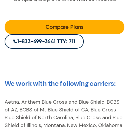
Compare Plans
1-833-699-3641 TTY: 711
We work with the following carriers:
Aetna, Anthem Blue Cross and Blue Shield, BCBS
of AZ, BCBS of MI, Blue Shield of CA, Blue Cross
Blue Shield of North Carolina, Blue Cross and Blue
Shield of Illinois, Montana, New Mexico, Oklahoma