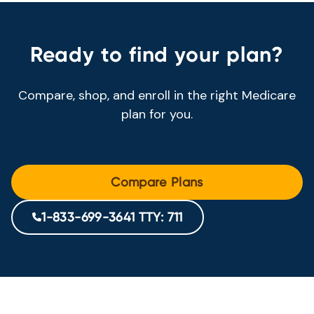
Ready to find your plan?
Compare, shop, and enroll in the right Medicare
plan for you.
Compare Plans
1-833-699-3641 TTY: 711