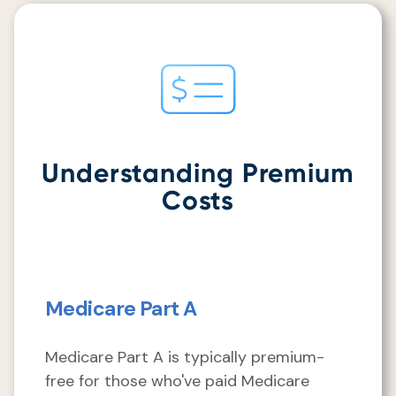
Understanding Premium
Costs
Medicare Part A
Medicare Part A is typically premium-
free for those who've paid Medicare