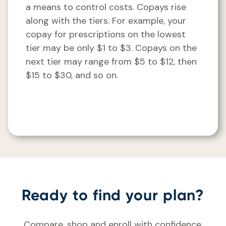
a means to control costs. Copays rise
along with the tiers. For example, your
copay for prescriptions on the lowest
tier may be only $1 to $3. Copays on the
next tier may range from $5 to $12, then
$15 to $30, and so on.
Ready to find your plan?
Compare, shop and enroll with confidence.