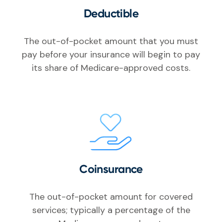
Deductible
The out-of-pocket amount that you must
pay before your insurance will begin to pay
its share of Medicare-approved costs.
Coinsurance
The out-of-pocket amount for covered
services; typically a percentage of the