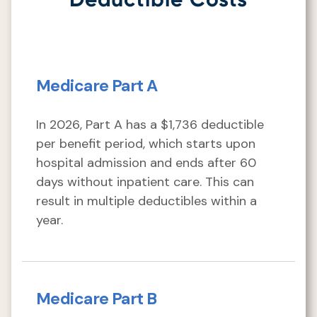
Medicare Part A
In 2026, Part A has a $1,736 deductible
per benefit period, which starts upon
hospital admission and ends after 60
days without inpatient care. This can
result in multiple deductibles within a
year.
Medicare Part B