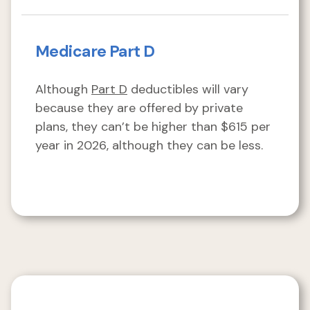
Medicare Part D
Although
Part D
deductibles will vary
because they are offered by private
plans, they can’t be higher than $615 per
year in 2026, although they can be less.