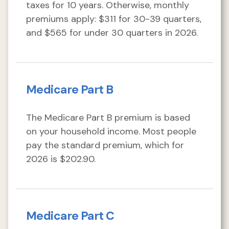
taxes for 10 years. Otherwise, monthly
premiums apply: $311 for 30-39 quarters,
and $565 for under 30 quarters in 2026.
Medicare Part B
The Medicare Part B premium is based
on your household income. Most people
pay the standard premium, which for
2026 is $202.90.
Medicare Part C