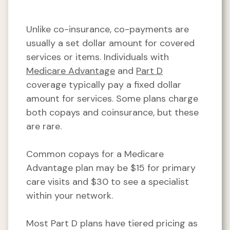
Unlike co-insurance, co-payments are
usually a set dollar amount for covered
services or items. Individuals with
Medicare Advantage
and
Part D
coverage typically pay a fixed dollar
amount for services. Some plans charge
both copays and coinsurance, but these
are rare.
Common copays for a Medicare
Advantage plan may be $15 for primary
care visits and $30 to see a specialist
within your network.
Most Part D plans have tiered pricing as