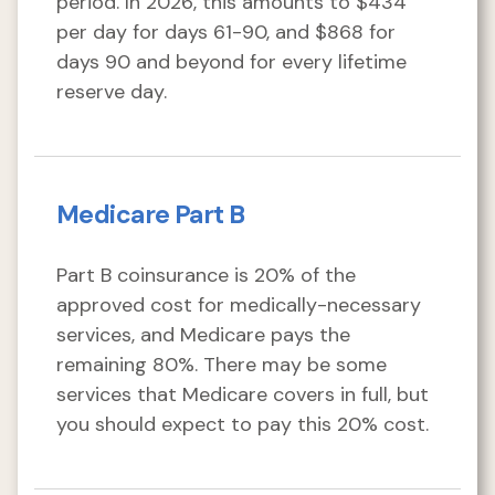
period. In 2026, this amounts to $434
per day for days 61-90, and $868 for
days 90 and beyond for every lifetime
reserve day.
Medicare Part B
Part B coinsurance is 20% of the
approved cost for medically-necessary
services, and Medicare pays the
remaining 80%. There may be some
services that Medicare covers in full, but
you should expect to pay this 20% cost.