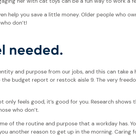
ngaging her with cat toys can be a fun way to work a f
even help you save a little money. Older people who o
 who don’t!
eel needed.
entity and purpose from our jobs, and this can take a 
the budget report or restock aisle 9. The very freed
t only feels good, it’s good for you. Research shows 
those who don’t.
e of the routine and purpose that a workday has. You
you another reason to get up in the morning. Caring f