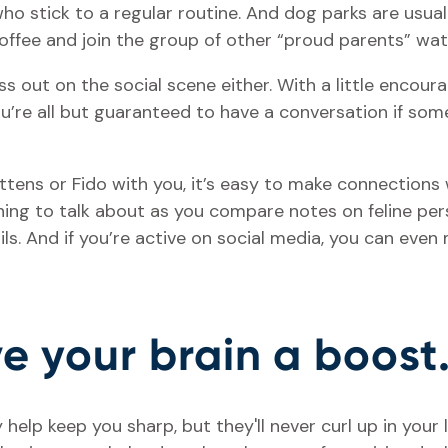
ho stick to a regular routine. And dog parks are usual
 coffee and join the group of other “proud parents” w
s out on the social scene either. With a little enco
You’re all but guaranteed to have a conversation if so
tens or Fido with you, it’s easy to make connections w
hing to talk about as you compare notes on feline pers
ails. And if you’re active on social media, you can ev
ive your brain a boost
help keep you sharp, but they'll never curl up in your 