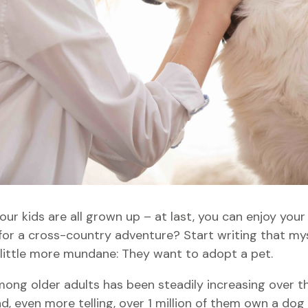
our kids are all grown up – at last, you can enjoy yo
for a cross-country adventure? Start writing that myst
 little more mundane: They want to adopt a pet.
ong older adults has been steadily increasing over th
 even more telling, over 1 million of them own a dog 