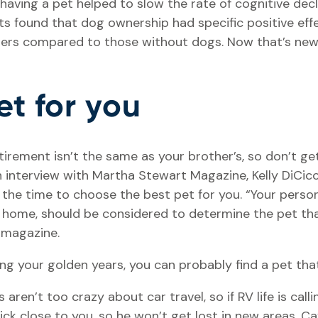
 having a pet helped to slow the rate of cognitive dec
ts found that dog ownership had specific positive effe
rs compared to those without dogs. Now that’s new
et for you
tirement isn’t the same as your brother’s, so don’t ge
an interview with Martha Stewart Magazine, Kelly DiCi
he time to choose the best pet for you. “Your persona
home, should be considered to determine the pet that
e magazine.
g your golden years, you can probably find a pet that
s aren’t too crazy about car travel, so if RV life is cal
ick close to you, so he won’t get lost in new areas. Cav