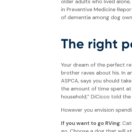
older adults who lived alone,
in Preventive Medicine Repor
of dementia among dog owne
The right p
Your dream of the perfect re
brother raves about his. In 
ASPCA, says you should take t
the amount of time spent at 
household,” DiCicco told th
However you envision spendin
If you want to go RVing
: Cat
go. Choose a dog that will st