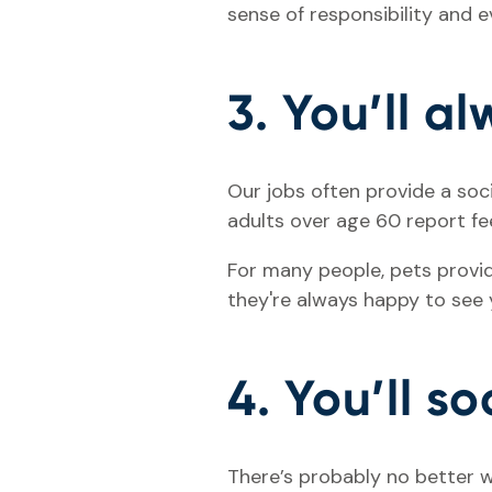
sense of responsibility and 
3. You’ll a
Our jobs often provide a soc
adults over age 60 report fee
For many people, pets provi
they're always happy to see y
4. You’ll so
There’s probably no better w