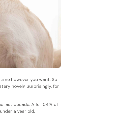
ur time however you want. So
ery novel? Surprisingly, for
e last decade. A full 54% of
under a year old.