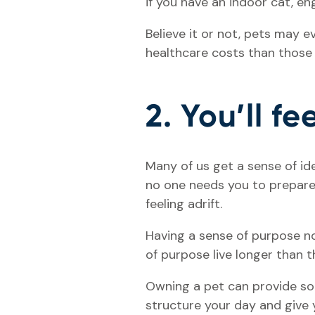
if you have an indoor cat, e
Believe it or not, pets may 
healthcare costs than those
2. You’ll f
Many of us get a sense of id
no one needs you to prepare 
feeling adrift.
Having a sense of purpose no
of purpose live longer than 
Owning a pet can provide som
structure your day and give 