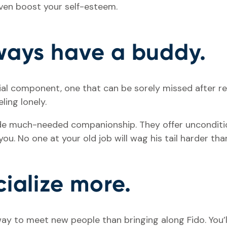
even boost your self-esteem.
lways have a buddy.
ial component, one that can be sorely missed after re
ling lonely.
de much-needed companionship. They offer unconditio
ou. No one at your old job will wag his tail harder th
cialize more.
ay to meet new people than bringing along Fido. You’