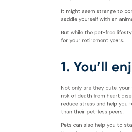
It might seem strange to comm
saddle yourself with an anima
But while the pet-free lifest
for your retirement years.
1. You’ll en
Not only are they cute, your
risk of death from heart di
reduce stress and help you f
than their pet-less peers.
Pets can also help you to sta