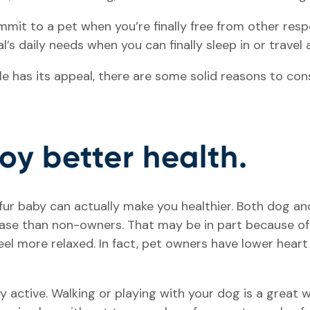
it to a pet when you’re finally free from other respons
l’s daily needs when you can finally sleep in or travel
yle has its appeal, there are some solid reasons to co
joy better health.
 fur baby can actually make you healthier. Both dog a
sease than non-owners. That may be in part because o
eel more relaxed. In fact, pet owners have lower hear
y active. Walking or playing with your dog is a great