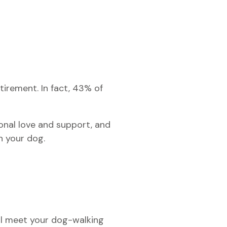
tirement. In fact, 43% of
nal love and support, and
an your dog.
ll meet your dog-walking