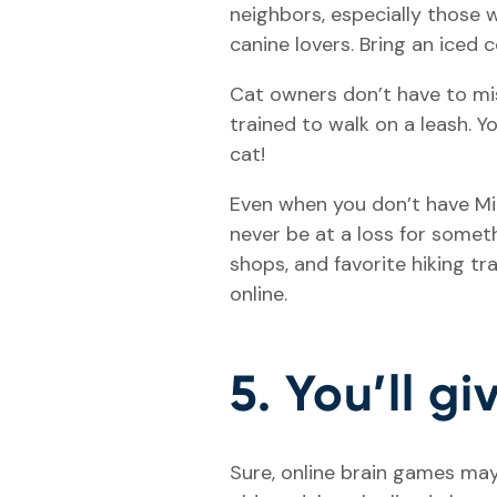
neighbors, especially those w
canine lovers. Bring an iced
Cat owners don’t have to mis
trained to walk on a leash. 
cat!
Even when you don’t have Mit
never be at a loss for somet
shops, and favorite hiking tr
online.
5. You’ll g
Sure, online brain games may 