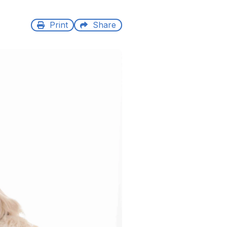
Print
Share