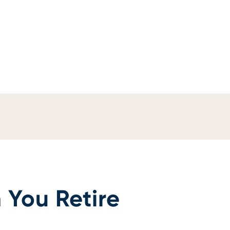
 You Retire