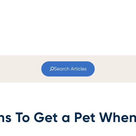
Search Articles
ns To Get a Pet When