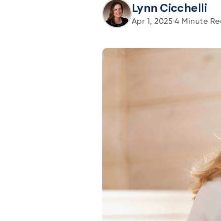
Lynn Cicchelli
Apr 1, 2025
4
Minute Re