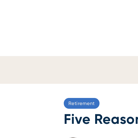
Retirement
Five Reaso