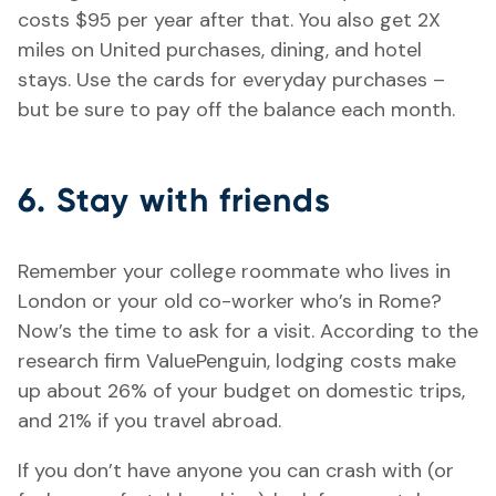
costs $95 per year after that. You also get 2X
miles on United purchases, dining, and hotel
stays. Use the cards for everyday purchases –
but be sure to pay off the balance each month.
6. Stay with friends
Remember your college roommate who lives in
London or your old co-worker who’s in Rome?
Now’s the time to ask for a visit. According to the
research firm ValuePenguin, lodging costs make
up about 26% of your budget on domestic trips,
and 21% if you travel abroad.
If you don’t have anyone you can crash with (or