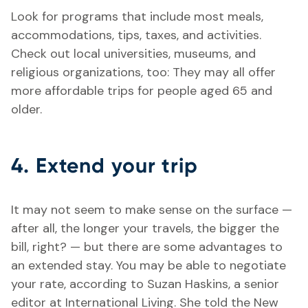
Look for programs that include most meals,
accommodations, tips, taxes, and activities.
Check out local universities, museums, and
religious organizations, too: They may all offer
more affordable trips for people aged 65 and
older.
4. Extend your trip
It may not seem to make sense on the surface —
after all, the longer your travels, the bigger the
bill, right? — but there are some advantages to
an extended stay. You may be able to negotiate
your rate, according to Suzan Haskins, a senior
editor at International Living. She told the New