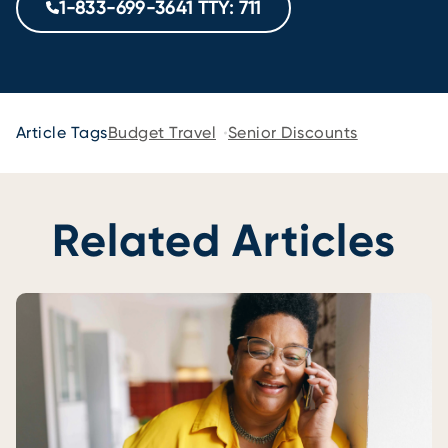
1-833-699-3641 TTY: 711
Article Tags
Budget Travel
Senior Discounts
Related Articles