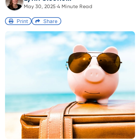
May 30, 2025
4
Minute Read
Print
Share