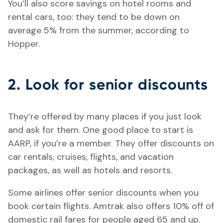
You’ll also score savings on hotel rooms and
rental cars, too: they tend to be down on
average 5% from the summer, according to
Hopper.
2. Look for senior discounts
They’re offered by many places if you just look
and ask for them. One good place to start is
AARP, if you’re a member. They offer discounts on
car rentals, cruises, flights, and vacation
packages, as well as hotels and resorts.
Some airlines offer senior discounts when you
book certain flights. Amtrak also offers 10% off of
domestic rail fares for people aged 65 and up.