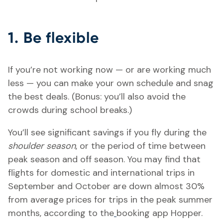
1. Be flexible
If you’re not working now — or are working much
less — you can make your own schedule and snag
the best deals. (Bonus: you’ll also avoid the
crowds during school breaks.)
You’ll see significant savings if you fly during the
shoulder season
, or the period of time between
peak season and off season. You may find that
flights for domestic and international trips in
September and October are down almost 30%
from average prices for trips in the peak summer
months, according to the
booking app Hopper.