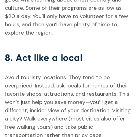
culture. Some of their programs are as low as
$20 a day. You’ll only have to volunteer for a few
hours, and then you’ll have plenty of time to
explore the region.
8. Act like a local
Avoid touristy locations. They tend to be
overpriced. Instead, ask locals for names of their
favorite shops, attractions, and restaurants. This
won’t just help you save money—you’ll get a
different, insider view of your destination. Visiting
a city? Walk everywhere (most cities also offer
free walking tours) and take public
transportation rather than pricy cabs.