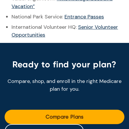
Vacation”
National Park Service:
Entrance Passes
International Volunteer HQ:
Senior Volunteer
Opportunities
Ready to find your plan?
Compare, shop, and enroll in the right Medicare
plan for you.
Compare Plans