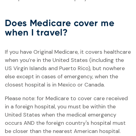
Does Medicare cover me
when I travel?
If you have Original Medicare, it covers healthcare
when you’re in the United States (including the
US Virgin Islands and Puerto Rico), but nowhere
else except in cases of emergency, when the
closest hospital is in Mexico or Canada.
Please note: for Medicare to cover care received
in a foreign hospital, you must be within the
United States when the medical emergency
occurs AND the foreign country's hospital must
be closer than the nearest American hospital.