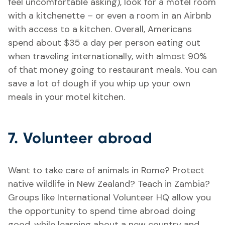
feel uncomfortable asking), look for a motel room
with a kitchenette – or even a room in an Airbnb
with access to a kitchen. Overall, Americans
spend about $35 a day per person eating out
when traveling internationally, with almost 90%
of that money going to restaurant meals. You can
save a lot of dough if you whip up your own
meals in your motel kitchen.
7. Volunteer abroad
Want to take care of animals in Rome? Protect
native wildlife in New Zealand? Teach in Zambia?
Groups like International Volunteer HQ allow you
the opportunity to spend time abroad doing
good, while learning about a new country and