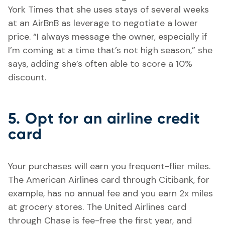
York Times that she uses stays of several weeks
at an AirBnB as leverage to negotiate a lower
price. “I always message the owner, especially if
I’m coming at a time that’s not high season,” she
says, adding she’s often able to score a 10%
discount.
5. Opt for an airline credit
card
Your purchases will earn you frequent-flier miles.
The American Airlines card through Citibank, for
example, has no annual fee and you earn 2x miles
at grocery stores. The United Airlines card
through Chase is fee-free the first year, and