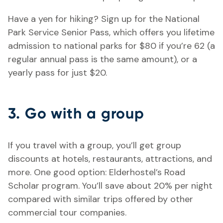
Have a yen for hiking? Sign up for the National
Park Service Senior Pass, which offers you lifetime
admission to national parks for $80 if you’re 62 (a
regular annual pass is the same amount), or a
yearly pass for just $20.
3. Go with a group
If you travel with a group, you’ll get group
discounts at hotels, restaurants, attractions, and
more. One good option: Elderhostel’s Road
Scholar program. You’ll save about 20% per night
compared with similar trips offered by other
commercial tour companies.