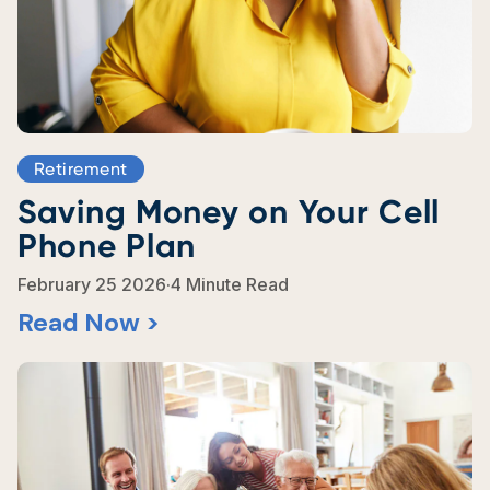
Retirement
Saving Money on Your Cell
Phone Plan
.
February 25 2026
4 Minute Read
Read Now >