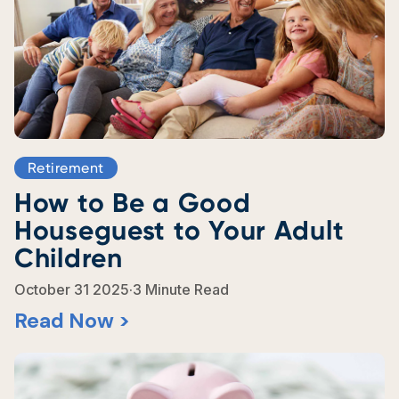
Retirement
How to Be a Good
Houseguest to Your Adult
Children
.
October 31 2025
3 Minute Read
Read Now >