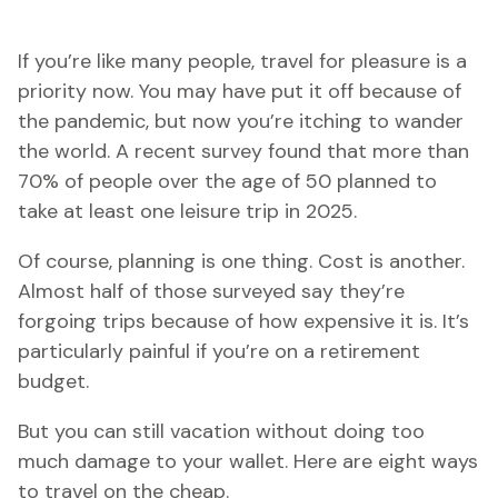
If you’re like many people, travel for pleasure is a
priority now. You may have put it off because of
the pandemic, but now you’re itching to wander
the world. A recent survey found that more than
70% of people over the age of 50 planned to
take at least one leisure trip in 2025.
Of course, planning is one thing. Cost is another.
Almost half of those surveyed say they’re
forgoing trips because of how expensive it is. It’s
particularly painful if you’re on a retirement
budget.
But you can still vacation without doing too
much damage to your wallet. Here are eight ways
to travel on the cheap.