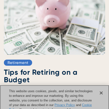
Retirement
Tips for Retiring on a
Budget
.
October 21 2025
4 Minute Read
This website uses cookies, pixels, and similar technologies
Read Now >
to enhance and improve our marketing. By using this
website, you consent to the collection, use, and disclosure
of your data as described in our
Privacy Policy
and
Cookie