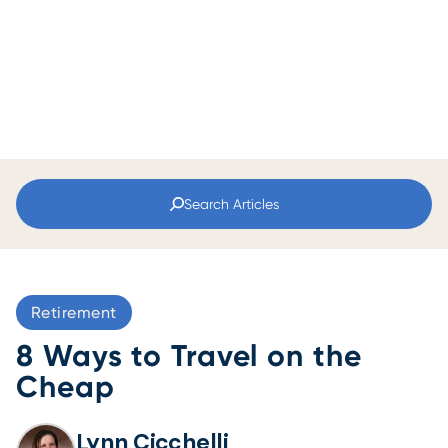
Search Articles
Retirement
8 Ways to Travel on the
Cheap
Lynn Cicchelli