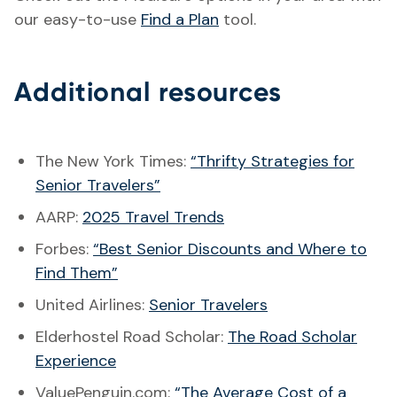
our easy-to-use
Find a Plan
tool.
Additional resources
The New York Times:
“Thrifty Strategies for
Senior Travelers”
AARP:
2025 Travel Trends
Forbes:
“Best Senior Discounts and Where to
Find Them”
United Airlines:
Senior Travelers
Elderhostel Road Scholar:
The Road Scholar
Experience
ValuePenguin.com:
“The Average Cost of a