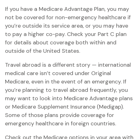
If you have a Medicare Advantage Plan, you may
not be covered for non-emergency healthcare if
you’re outside its service area, or you may have
to pay a higher co-pay. Check your Part C plan
for details about coverage both within and
outside of the United States.
Travel abroad is a different story — international
medical care isn’t covered under Original
Medicare, even in the event of an emergency. If
you’re planning to travel abroad frequently, you
may want to look into Medicare Advantage plans
or Medicare Supplement Insurance (Medigap).
Some of those plans provide coverage for
emergency healthcare in foreign countries.
Check out the Medicare options in your area with